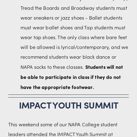
Tread the Boards and Broadway students must 
wear sneakers or jazz shoes - Ballet students 
must wear ballet shoes and Tap students must 
wear tap shoes. The only class where bare feet 
will be allowed is lyrical/contemporary, and we 
recommend students wear black dance or 
Students will not 
NAPA socks to these classes. 
be able to participate in class if they do not 
have the appropriate footwear.
IMPACT YOUTH SUMMIT
This weekend some of our NAPA College student 
leaders attended the IMPACT Youth Summit at 