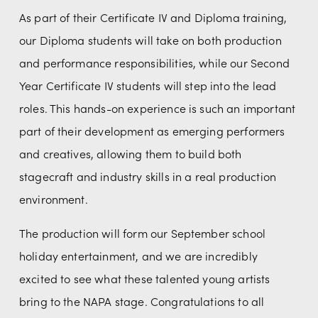
As part of their Certificate IV and Diploma training, 
our Diploma students will take on both production 
and performance responsibilities, while our Second 
Year Certificate IV students will step into the lead 
roles. This hands-on experience is such an important 
part of their development as emerging performers 
and creatives, allowing them to build both 
stagecraft and industry skills in a real production 
environment.
The production will form our September school 
holiday entertainment, and we are incredibly 
excited to see what these talented young artists 
bring to the NAPA stage. Congratulations to all 