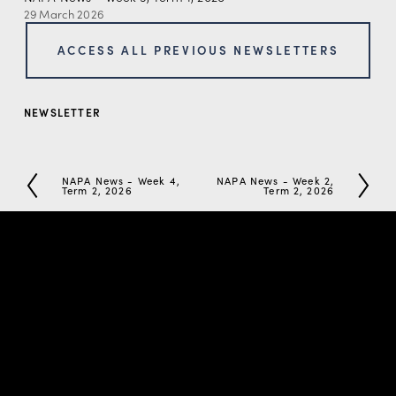
29 March 2026
ACCESS ALL PREVIOUS NEWSLETTERS
NEWSLETTER
NAPA News - Week 4,
NAPA News - Week 2,
P
N
Term 2, 2026
Term 2, 2026
r
e
e
x
v
t
i
o
u
s