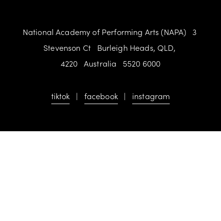
National Academy of Performing Arts (NAPA)   3 
Stevenson Ct   Burleigh Heads, QLD, 
4220   Australia   5520 6000
tiktok
   |   
facebook
   |   
instagram