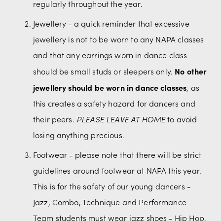
regularly throughout the year.
Jewellery - a quick reminder that excessive 
jewellery is not to be worn to any NAPA classes 
and that any earrings worn in dance class 
No other 
should be small studs or sleepers only. 
jewellery should be worn in dance classes
, as 
this creates a safety hazard for dancers and 
their peers. 
PLEASE LEAVE AT HOME
 to avoid 
losing anything precious.
Footwear - please note that there will be strict 
guidelines around footwear at NAPA this year. 
This is for the safety of our young dancers - 
Jazz, Combo, Technique and Performance 
Team students must wear jazz shoes - Hip Hop, 