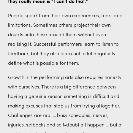
they really mean is “I can’t do that.”
People speak from their own experiences, fears and 
limitations. Sometimes others project their own 
doubts onto those around them without even 
realising it. Successful performers learn to listen to 
feedback, but they also learn not to let negativity 
define what is possible for them.
Growth in the performing arts also requires honesty 
with ourselves. There is a big difference between 
having a genuine reason something is difficult and 
making excuses that stop us from trying altogether. 
Challenges are real … busy schedules, nerves, 
injuries, setbacks and self-doubt all happen … but a 