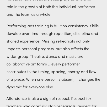
role in the growth of both the individual performer 
and the team as a whole.
Performing arts training is built on consistency. Skills 
develop over time through repetition, discipline and 
shared experience. Missing rehearsals not only 
impacts personal progress, but also affects the 
wider group. Theatre, dance and music are 
collaborative art forms … every performer 
contributes to the timing, spacing, energy and flow 
of a piece. When one person is absent, it changes the 
dynamic for everyone else.
Attendance is also a sign of respect. Respect for 
teachers who carefully plan rehearsals, respect for 