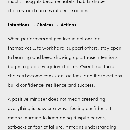
much. Thoughts become habits, habits shape 
choices, and choices influence actions.
Intentions → Choices → Actions
When performers set positive intentions for 
themselves … to work hard, support others, stay open 
to learning and keep showing up … those intentions 
begin to guide everyday choices. Over time, those 
choices become consistent actions, and those actions 
build confidence, resilience and success.
A positive mindset does not mean pretending 
everything is easy or always feeling confident. It 
means learning to keep going despite nerves, 
setbacks or fear of failure. It means understanding 