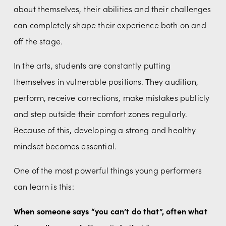
about themselves, their abilities and their challenges 
can completely shape their experience both on and 
off the stage.
In the arts, students are constantly putting 
themselves in vulnerable positions. They audition, 
perform, receive corrections, make mistakes publicly 
and step outside their comfort zones regularly. 
Because of this, developing a strong and healthy 
mindset becomes essential.
One of the most powerful things young performers 
can learn is this:
When someone says “you can’t do that”, often what 