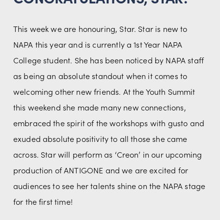
This week we are honouring, Star. Star is new to 
NAPA this year and is currently a 1st Year NAPA 
College student. She has been noticed by NAPA staff 
as being an absolute standout when it comes to 
welcoming other new friends. At the Youth Summit 
this weekend she made many new connections, 
embraced the spirit of the workshops with gusto and 
exuded absolute positivity to all those she came 
across. Star will perform as ‘Creon’ in our upcoming 
production of ANTIGONE and we are excited for 
audiences to see her talents shine on the NAPA stage 
for the first time!