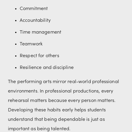
Commitment
Accountability
Time management
Teamwork
Respect for others
Resilience and discipline
The performing arts mirror real-world professional 
environments. In professional productions, every 
rehearsal matters because every person matters. 
Developing these habits early helps students 
understand that being dependable is just as 
important as being talented.