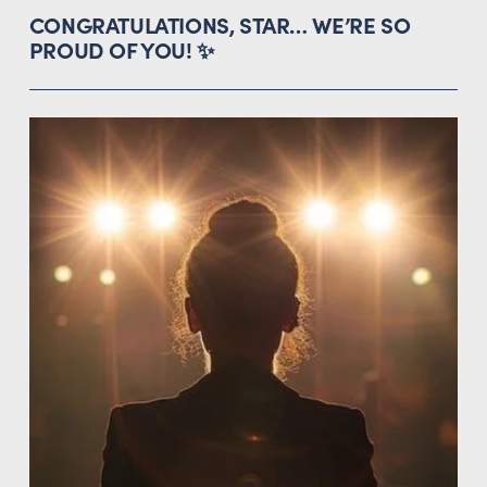
CONGRATULATIONS, STAR… WE’RE SO 
PROUD OF YOU! ✨