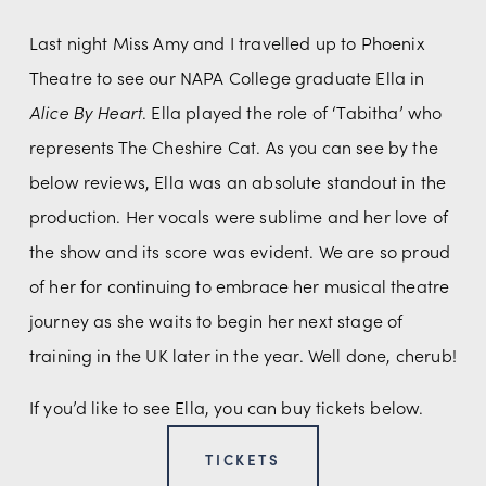
Last night Miss Amy and I travelled up to Phoenix 
Theatre to see our NAPA College graduate Ella in 
Alice By Heart
. Ella played the role of ‘Tabitha’ who 
represents The Cheshire Cat. As you can see by the 
below reviews, Ella was an absolute standout in the 
production. Her vocals were sublime and her love of 
the show and its score was evident. We are so proud 
of her for continuing to embrace her musical theatre 
journey as she waits to begin her next stage of 
training in the UK later in the year. Well done, cherub!
If you’d like to see Ella, you can buy tickets below. 
TICKETS