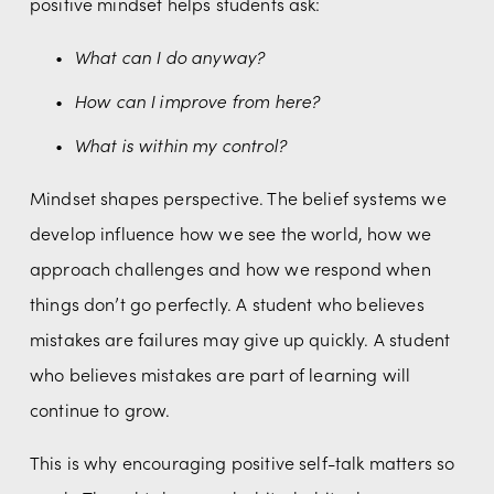
positive mindset helps students ask:
What can I do anyway?
How can I improve from here?
What is within my control?
Mindset shapes perspective. The belief systems we 
develop influence how we see the world, how we 
approach challenges and how we respond when 
things don’t go perfectly. A student who believes 
mistakes are failures may give up quickly. A student 
who believes mistakes are part of learning will 
continue to grow.
This is why encouraging positive self-talk matters so 