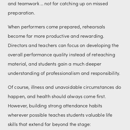
and teamwork … not for catching up on missed 
preparation.
When performers come prepared, rehearsals 
become far more productive and rewarding. 
Directors and teachers can focus on developing the 
overall performance quality instead of reteaching 
material, and students gain a much deeper 
understanding of professionalism and responsibility.
Of course, illness and unavoidable circumstances do 
happen, and health should always come first. 
However, building strong attendance habits 
wherever possible teaches students valuable life 
skills that extend far beyond the stage: