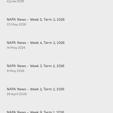
4 June 2026
NAPA News - Week 5, Term 2, 2026
22 May 2026
NAPA News - Week 4, Term 2, 2026
14 May 2026
NAPA News - Week 3, Term 2, 2026
9 May 2026
NAPA News - Week 2, Term 2, 2026
29 April 2026
NAPA News - Week 9, Term 1, 2026