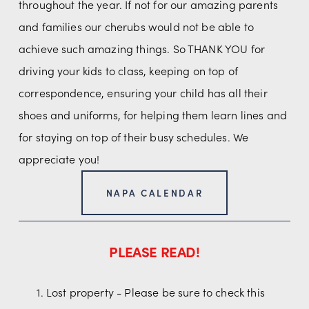
throughout the year. If not for our amazing parents 
and families our cherubs would not be able to 
achieve such amazing things. So THANK YOU for 
driving your kids to class, keeping on top of 
correspondence, ensuring your child has all their 
shoes and uniforms, for helping them learn lines and 
for staying on top of their busy schedules. We 
appreciate you!
NAPA CALENDAR
PLEASE READ!
Lost property - Please be sure to check this 