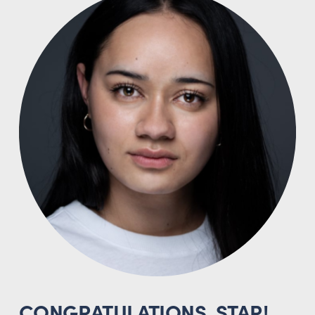
CONGRATULATIONS, STAR!