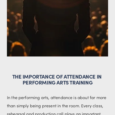
THE IMPORTANCE OF ATTENDANCE IN 
PERFORMING ARTS TRAINING
In the performing arts, attendance is about far more 
than simply being present in the room. Every class, 
rehearsal and production call plays an important 