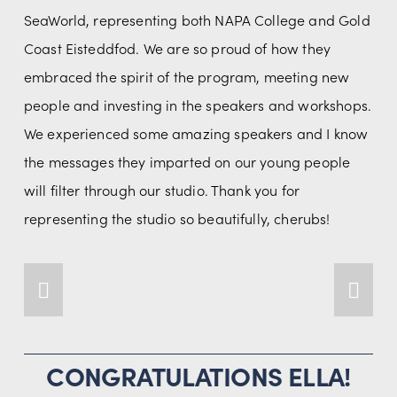
SeaWorld, representing both NAPA College and Gold 
Coast Eisteddfod. We are so proud of how they 
embraced the spirit of the program, meeting new 
people and investing in the speakers and workshops. 
We experienced some amazing speakers and I know 
the messages they imparted on our young people 
will filter through our studio. Thank you for 
representing the studio so beautifully, cherubs!
CONGRATULATIONS ELLA!