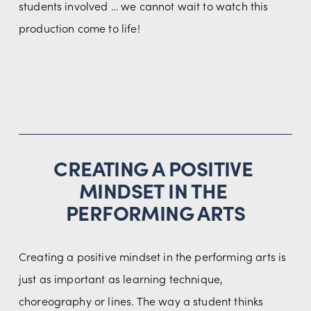
students involved … we cannot wait to watch this 
production come to life!
CREATING A POSITIVE 
MINDSET IN THE 
PERFORMING ARTS
Creating a positive mindset in the performing arts is 
just as important as learning technique, 
choreography or lines. The way a student thinks 