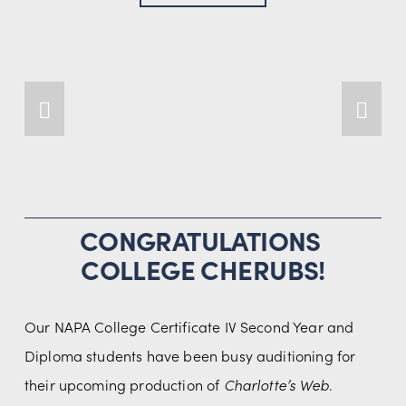
CONGRATULATIONS 
COLLEGE CHERUBS!
Our NAPA College Certificate IV Second Year and 
Diploma students have been busy auditioning for 
their upcoming production of 
Charlotte’s Web
.