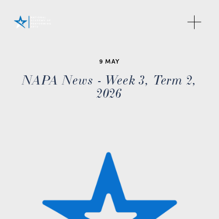
O
p
e
n
M
9 MAY
e
NAPA News - Week 3, Term 2,
n
2026
u