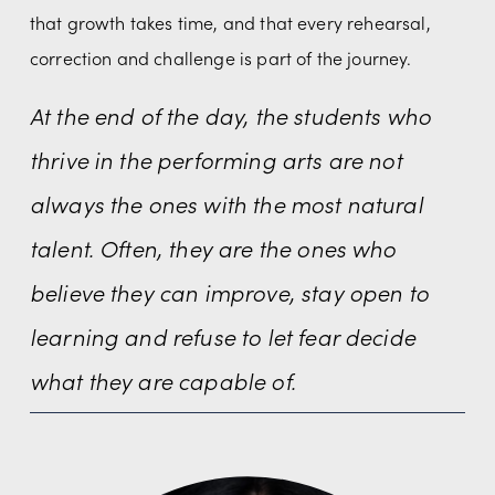
that growth takes time, and that every rehearsal, 
correction and challenge is part of the journey.
At the end of the day, the students who 
thrive in the performing arts are not 
always the ones with the most natural 
talent. Often, they are the ones who 
believe they can improve, stay open to 
learning and refuse to let fear decide 
what they are capable of.