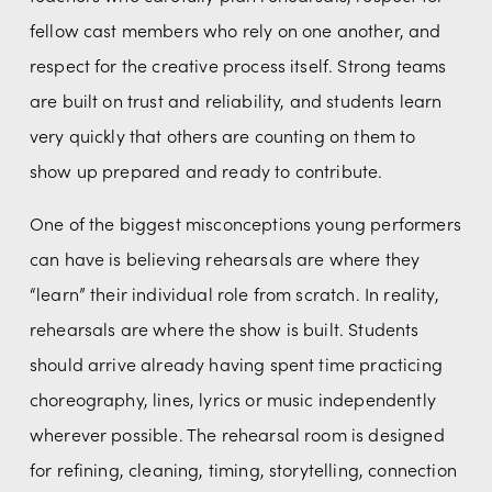
fellow cast members who rely on one another, and 
respect for the creative process itself. Strong teams 
are built on trust and reliability, and students learn 
very quickly that others are counting on them to 
show up prepared and ready to contribute.
One of the biggest misconceptions young performers 
can have is believing rehearsals are where they 
“learn” their individual role from scratch. In reality, 
rehearsals are where the show is built. Students 
should arrive already having spent time practicing 
choreography, lines, lyrics or music independently 
wherever possible. The rehearsal room is designed 
for refining, cleaning, timing, storytelling, connection 