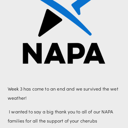
Week 3 has come to an end and we survived the wet 
weather! 
 I wanted to say a big thank you to all of our NAPA 
families for all the support of your cherubs 