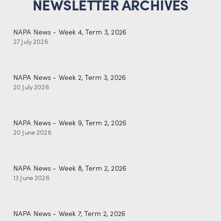
NEWSLETTER ARCHIVES
NAPA News - Week 4, Term 3, 2026
27 July 2026
NAPA News - Week 2, Term 3, 2026
20 July 2026
NAPA News - Week 9, Term 2, 2026
20 June 2026
NAPA News - Week 8, Term 2, 2026
13 June 2026
NAPA News - Week 7, Term 2, 2026