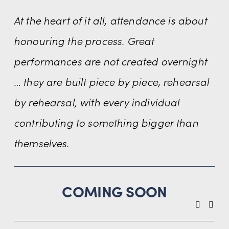
At the heart of it all, attendance is about 
honouring the process. Great 
performances are not created overnight 
… they are built piece by piece, rehearsal 
by rehearsal, with every individual 
contributing to something bigger than 
themselves.
COMING SOON