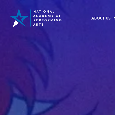
ABOUT US