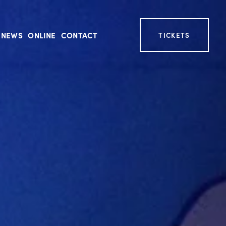
NEWS
ONLINE
CONTACT
TICKETS