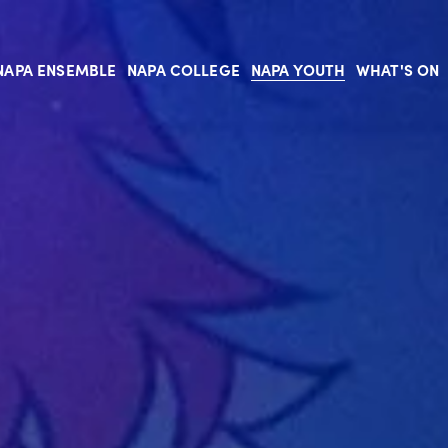
NAPA ENSEMBLE
NAPA COLLEGE
NAPA YOUTH
WHAT'S ON