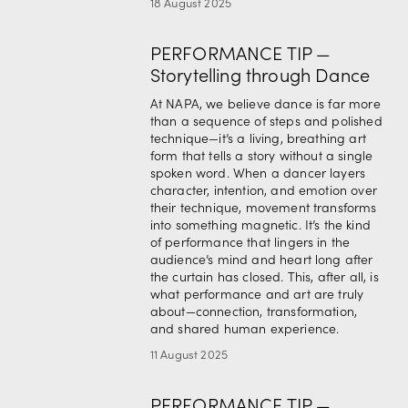
18 August 2025
PERFORMANCE TIP —
Storytelling through Dance
At NAPA, we believe dance is far more 
than a sequence of steps and polished 
technique—it’s a living, breathing art 
form that tells a story without a single 
spoken word. When a dancer layers 
character, intention, and emotion over 
their technique, movement transforms 
into something magnetic. It’s the kind 
of performance that lingers in the 
audience’s mind and heart long after 
the curtain has closed. This, after all, is 
what performance and art are truly 
about—connection, transformation, 
and shared human experience.
11 August 2025
PERFORMANCE TIP —