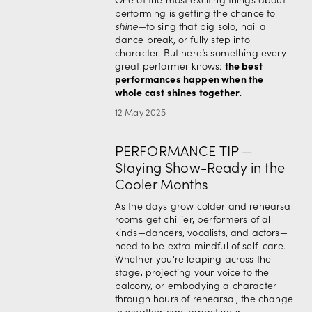
performing is getting the chance to 
shine
—to sing that big solo, nail a 
dance break, or fully step into 
character. But here’s something every 
the best 
great performer knows: 
performances happen when the 
whole cast shines together
.
12 May 2025
PERFORMANCE TIP —
Staying Show-Ready in the
Cooler Months
As the days grow colder and rehearsal 
rooms get chillier, performers of all 
kinds—dancers, vocalists, and actors—
need to be extra mindful of self-care. 
Whether you're leaping across the 
stage, projecting your voice to the 
balcony, or embodying a character 
through hours of rehearsal, the change 
in weather can impact your 