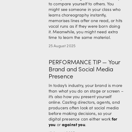
to compare yourself to others. You 
might see someone in your class who 
learns choreography instantly, 
memorises lines after one read, or hits 
vocal runs as if they were born doing 
it. Meanwhile, you might need extra 
time to learn the same material.
25 August 2025
PERFORMANCE TIP — Your
Brand and Social Media
Presence
In today’s industry, your brand is more 
than what you do on stage or screen – 
it’s also how you present yourself 
online. Casting directors, agents, and 
producers often look at social media 
before making decisions, so your 
for 
digital presence can either work 
you
against you
 or 
.