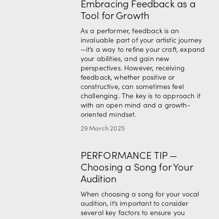
Embracing Feedback as a
Tool for Growth
As a performer, feedback is an 
invaluable part of your artistic journey
—it’s a way to refine your craft, expand 
your abilities, and gain new 
perspectives. However, receiving 
feedback, whether positive or 
constructive, can sometimes feel 
challenging. The key is to approach it 
with an open mind and a growth-
oriented mindset.
29 March 2025
PERFORMANCE TIP —
Choosing a Song for Your
Audition
When choosing a song for your vocal 
audition, it’s important to consider 
several key factors to ensure you 