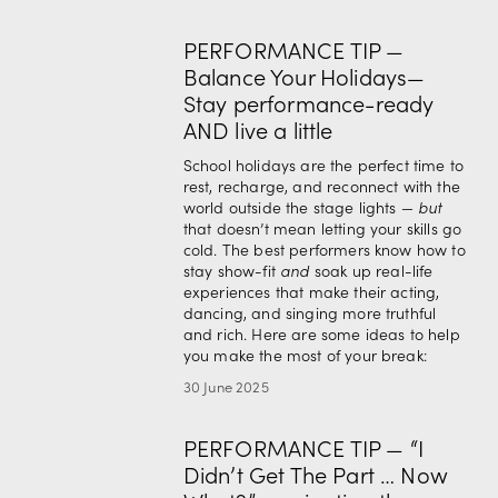
PERFORMANCE TIP —
Balance Your Holidays—
Stay performance-ready
AND live a little
School holidays are the perfect time to 
rest, recharge, and reconnect with the 
world outside the stage lights — 
but
that doesn’t mean letting your skills go 
cold. The best performers know how to 
stay show-fit 
and
 soak up real-life 
experiences that make their acting, 
dancing, and singing more truthful 
and rich. Here are some ideas to help 
you make the most of your break:
30 June 2025
PERFORMANCE TIP — “I
Didn’t Get The Part … Now