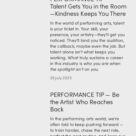
Talent Gets You in the Room
—Kindness Keeps You There
In the world of performing arts, talent 
is your ticket in. Your skill, your 
presence, your artistry—they’ll get you 
noticed. They’ll land you the audition, 
the callback, maybe even the job. But 
talent alone isn’t what keeps you 
working. What truly sustains a career 
in this industry is 
who you are when 
the spotlight isn’t on you
.
29 July 2025
PERFORMANCE TIP — Be
the Artist Who Reaches
Back
In the performing arts world, we’re 
often told to keep pushing forward — 
to train harder, chase the next role, 
perfect the next routine, and keep our 