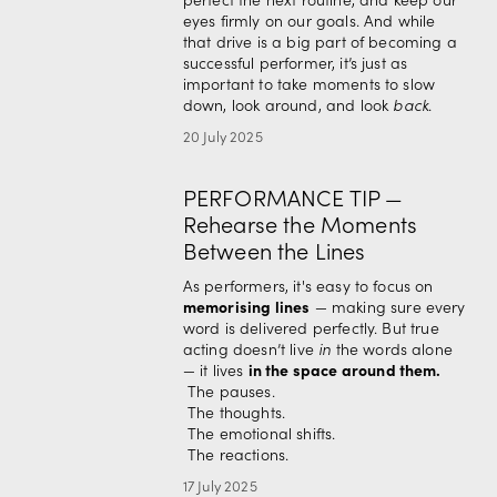
eyes firmly on our goals. And while 
that drive is a big part of becoming a 
successful performer, it’s just as 
important to take moments to slow 
down, look around, and look 
back
.
20 July 2025
PERFORMANCE TIP —
Rehearse the Moments
Between the Lines
As performers, it's easy to focus on 
memorising lines
 — making sure every 
word is delivered perfectly. But true 
acting doesn’t live 
in
 the words alone 
in the space around them.
— it lives 
 The pauses.
 The thoughts.
 The emotional shifts.
 The reactions.
17 July 2025