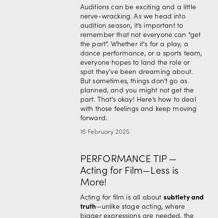
Auditions can be exciting and a little 
nerve-wracking. As we head into 
audition season, it’s important to 
remember that not everyone can “get 
the part”. Whether it's for a play, a 
dance performance, or a sports team, 
everyone hopes to land the role or 
spot they've been dreaming about. 
But sometimes, things don’t go as 
planned, and you might not get the 
part. That’s okay! Here’s how to deal 
with those feelings and keep moving 
forward.
16 February 2025
PERFORMANCE TIP —
Acting for Film—Less is
More!
subtlety and 
Acting for film is all about 
truth
—unlike stage acting, where 
bigger expressions are needed, the 