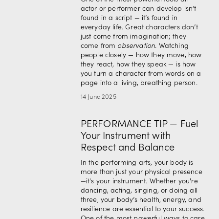
actor or performer can develop isn’t 
found in a script — it’s found in 
everyday life. Great characters don’t 
just come from imagination; they 
come from 
observation
. Watching 
people closely — how they move, how 
they react, how they speak — is how 
you turn a character from words on a 
page into a living, breathing person.
14 June 2025
PERFORMANCE TIP — Fuel
Your Instrument with
Respect and Balance
In the performing arts, your body is 
more than just your physical presence
—it's your instrument. Whether you're 
dancing, acting, singing, or doing all 
three, your body’s health, energy, and 
resilience are essential to your success. 
One of the most powerful ways to care 