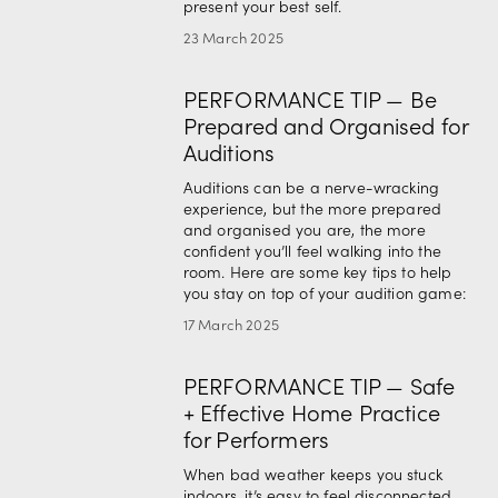
present your best self.
23 March 2025
PERFORMANCE TIP — Be
Prepared and Organised for
Auditions
Auditions can be a nerve-wracking 
experience, but the more prepared 
and organised you are, the more 
confident you’ll feel walking into the 
room. Here are some key tips to help 
you stay on top of your audition game:
17 March 2025
PERFORMANCE TIP — Safe
+ Effective Home Practice
for Performers
When bad weather keeps you stuck 
indoors, it’s easy to feel disconnected 