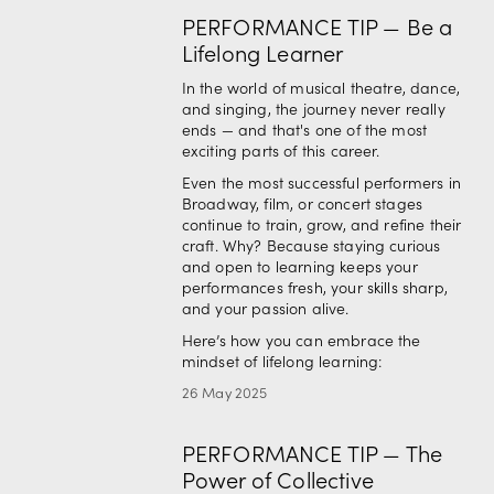
PERFORMANCE TIP — Be a
Lifelong Learner
In the world of musical theatre, dance, 
and singing, the journey never really 
ends — and that's one of the most 
exciting parts of this career.
Even the most successful performers in 
Broadway, film, or concert stages 
continue to train, grow, and refine their 
craft. Why? Because staying curious 
and open to learning keeps your 
performances fresh, your skills sharp, 
and your passion alive.
Here’s how you can embrace the 
mindset of lifelong learning:
26 May 2025
PERFORMANCE TIP — The
Power of Collective