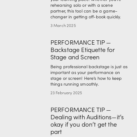
rehearsing solo or with a scene 
partner, this tool can be a game-
changer in getting off-book quickly.
3 March 2025
PERFORMANCE TIP —
Backstage Etiquette for
Stage and Screen
Being professional backstage is just as 
important as your performance on 
stage or screen! Here’s how to keep 
things running smoothly.
23 February 2025
PERFORMANCE TIP —
Dealing with Auditions—it’s
okay if you don’t get the
part