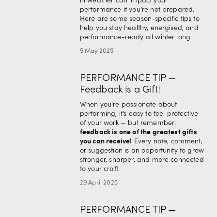
performance if you’re not prepared. 
Here are some season-specific tips to 
help you stay healthy, energised, and 
performance-ready all winter long.
5 May 2025
PERFORMANCE TIP —
Feedback is a Gift!
When you're passionate about 
performing, it’s easy to feel protective 
of your work — but remember: 
feedback is one of the greatest gifts 
you can receive!
 Every note, comment, 
or suggestion is an opportunity to grow 
stronger, sharper, and more connected 
to your craft.
29 April 2025
PERFORMANCE TIP —