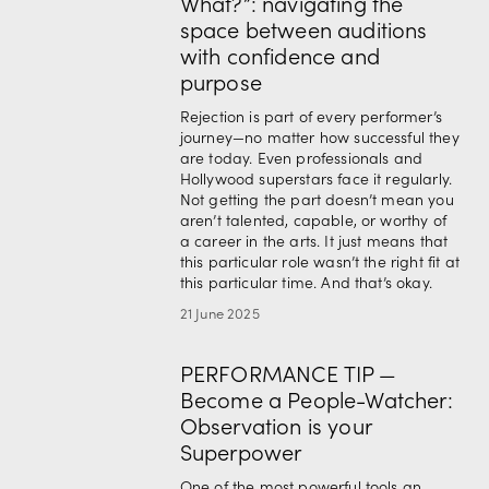
What?”: navigating the
space between auditions
with confidence and
purpose
Rejection is part of every performer’s 
journey—no matter how successful they 
are today. Even professionals and 
Hollywood superstars face it regularly. 
Not getting the part doesn’t mean you 
aren’t talented, capable, or worthy of 
a career in the arts. It just means that 
this particular role wasn’t the right fit at 
this particular time. And that’s okay.
21 June 2025
PERFORMANCE TIP —
Become a People-Watcher:
Observation is your
Superpower
One of the most powerful tools an 