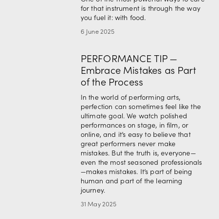
for that instrument is through the way 
you fuel it: with food.
6 June 2025
PERFORMANCE TIP —
Embrace Mistakes as Part
of the Process
In the world of performing arts, 
perfection can sometimes feel like the 
ultimate goal. We watch polished 
performances on stage, in film, or 
online, and it’s easy to believe that 
great performers never make 
mistakes. But the truth is, everyone—
even the most seasoned professionals
—makes mistakes. It’s part of being 
human and part of the learning 
journey.
31 May 2025