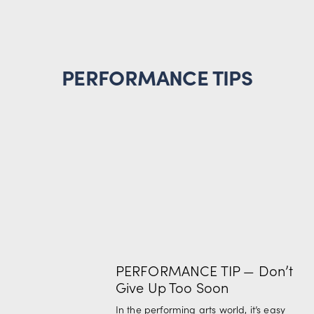
PERFORMANCE TIPS
PERFORMANCE TIP — Don’t
Give Up Too Soon
In the performing arts world, it’s easy 