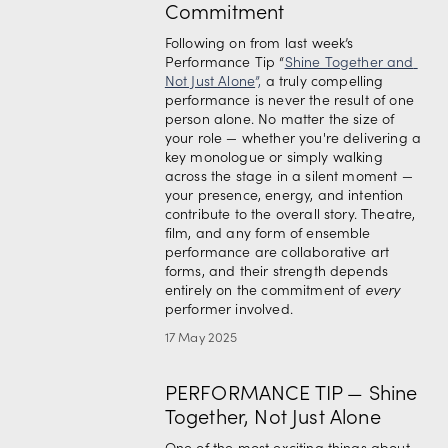
Commitment
Following on from last week’s 
Performance Tip “
Shine Together and 
Not Just Alone
”, 
a truly compelling 
performance is never the result of one 
person alone. No matter the size of 
your role — whether you're delivering a 
key monologue or simply walking 
across the stage in a silent moment — 
your presence, energy, and intention 
contribute to the overall story. Theatre, 
film, and any form of ensemble 
performance are collaborative art 
forms, and their strength depends 
entirely on the commitment of 
every
performer involved.
17 May 2025
PERFORMANCE TIP — Shine
Together, Not Just Alone
One of the most exciting things about 