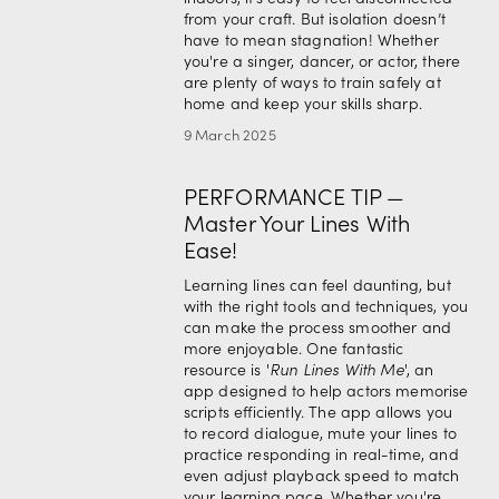
from your craft. But isolation doesn’t 
have to mean stagnation! Whether 
you're a singer, dancer, or actor, there 
are plenty of ways to train safely at 
home and keep your skills sharp.
9 March 2025
PERFORMANCE TIP —
Master Your Lines With
Ease!
Learning lines can feel daunting, but 
with the right tools and techniques, you 
can make the process smoother and 
more enjoyable. One fantastic 
resource is '
Run Lines With Me
', an 
app designed to help actors memorise 
scripts efficiently. The app allows you 
to record dialogue, mute your lines to 
practice responding in real-time, and 
even adjust playback speed to match 
your learning pace. Whether you're 