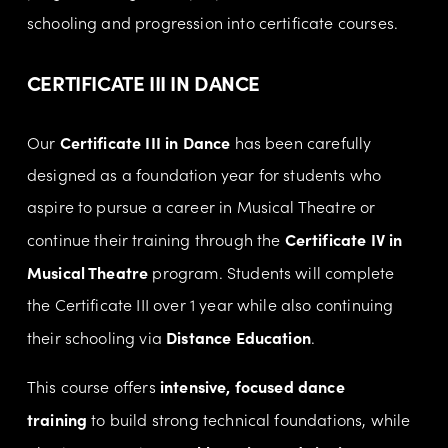
schooling and progression into certificate courses.
CERTIFICATE III IN DANCE 
Certificate III in Dance
Our 
 has been carefully 
designed as a foundation year for students who 
aspire to pursue a career in Musical Theatre or 
Certificate IV in 
continue their training through the 
Musical Theatre
 program. Students will complete 
the Certificate III over 1 year while also continuing 
Distance Education
their schooling via 
.
intensive, focused dance 
This course offers 
training
 to build strong technical foundations, while 