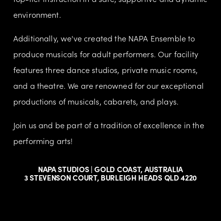
environment.
Additionally, we've created the NAPA Ensemble to 
produce musicals for adult performers. Our facility 
features three dance studios, private music rooms, 
and a theatre. We are renowned for our exceptional 
productions of musicals, cabarets, and plays.
Join us and be part of a tradition of excellence in the 
performing arts!
NAPA STUDIOS | GOLD COAST, AUSTRALIA
3 STEVENSON COURT, BURLEIGH HEADS QLD 4220