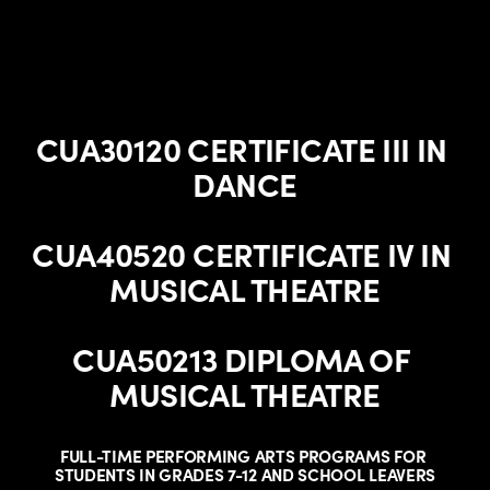
CUA30120 CERTIFICATE III IN 
DANCE
CUA40520 CERTIFICATE IV IN 
MUSICAL THEATRE
CUA50213 DIPLOMA OF 
MUSICAL THEATRE
FULL-TIME PERFORMING ARTS PROGRAMS FOR 
STUDENTS IN GRADES 7-12 AND SCHOOL LEAVERS