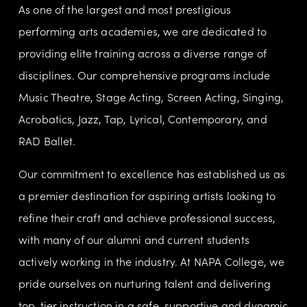
As one of the largest and most prestigious 
performing arts academies, we are dedicated to 
providing elite training across a diverse range of 
disciplines. Our comprehensive programs include 
Music Theatre, Stage Acting, Screen Acting, Singing, 
Acrobatics, Jazz, Tap, Lyrical, Contemporary, and 
RAD Ballet.
Our commitment to excellence has established us as 
a premier destination for aspiring artists looking to 
refine their craft and achieve professional success, 
with many of our alumni and current students 
actively working in the industry. At NAPA College, we 
pride ourselves on nurturing talent and delivering 
top-tier instruction in a safe, supportive and dynamic 