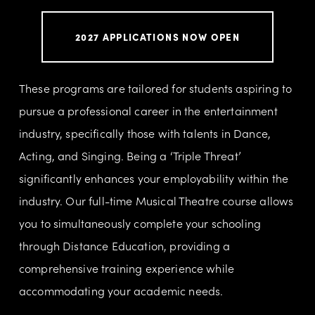
2027 APPLICATIONS NOW OPEN
These programs are tailored for students aspiring to 
pursue a professional career in the entertainment 
industry, specifically those with talents in Dance, 
Acting, and Singing. Being a ‘Triple Threat’ 
significantly enhances your employability within the 
industry. Our full-time Musical Theatre course allows 
you to simultaneously complete your schooling 
through Distance Education, providing a 
comprehensive training experience while 
accommodating your academic needs.