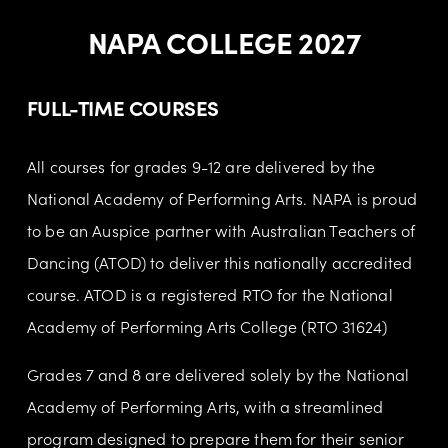
NAPA COLLEGE 2027
FULL-TIME COURSES
All courses for grades 9-12 are delivered by the 
National Academy of Performing Arts. NAPA is proud 
to be an Auspice partner with Australian Teachers of 
Dancing (ATOD) to deliver this nationally accredited 
course. ATOD is a registered RTO for the National 
Academy of Performing Arts College (RTO 31624)
Grades 7 and 8 are delivered solely by the National 
Academy of Performing Arts, with a streamlined 
program designed to prepare them for their senior 