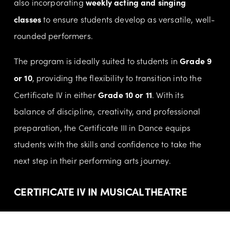
weekly acting and singing 
also incorporating 
classes
 to ensure students develop as versatile, well-
rounded performers.
Grade 9 
The program is ideally suited to students in 
or 10
, providing the flexibility to transition into the 
Grade 10 or 11
Certificate IV in either 
. With its 
balance of discipline, creativity, and professional 
preparation, the Certificate III in Dance equips 
students with the skills and confidence to take the 
next step in their performing arts journey.
CERTIFICATE IV IN MUSICAL THEATRE
Certificate IV in Musical Theatre
Our 
 is a full-time 