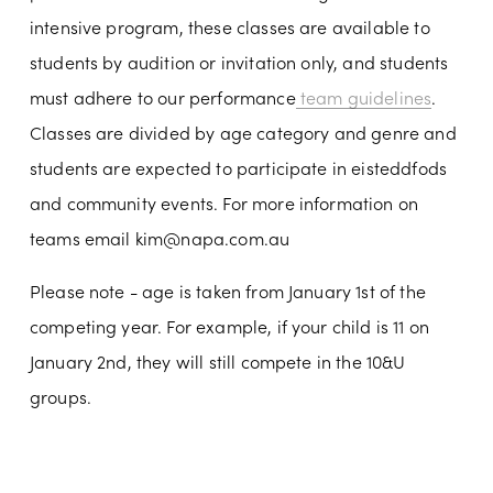
intensive program, these classes are available to 
students by audition or invitation only, and students 
must adhere to our performance
team guidelines
. 
Classes are divided by age category and genre and 
students are expected to participate in eisteddfods 
and community events. For more information on 
teams email 
kim@napa.com.au
Please note - age is taken from January 1st of the 
competing year. For example, if your child is 11 on 
January 2nd, they will still compete in the 10&U 
groups.