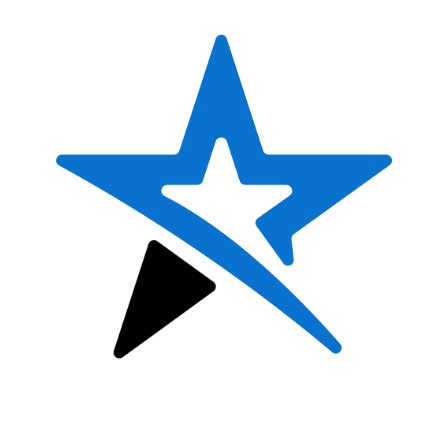
8&U DANCE TEAM