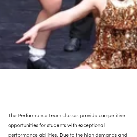
The Performance Team classes provide competitive 
opportunities for students with exceptional 
performance abilities. Due to the high demands and 