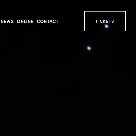
NEWS
ONLINE
CONTACT
TICKETS