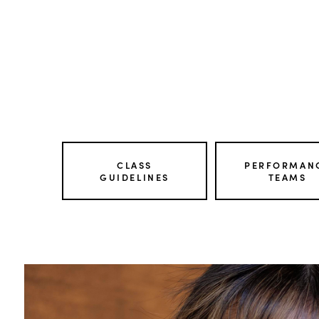
CLASS
PERFORMAN
GUIDELINES
TEAMS