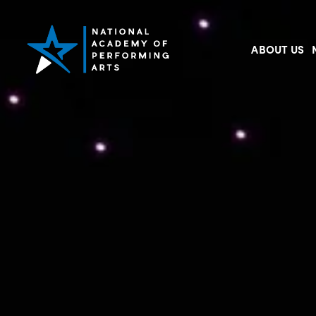
ABOUT US