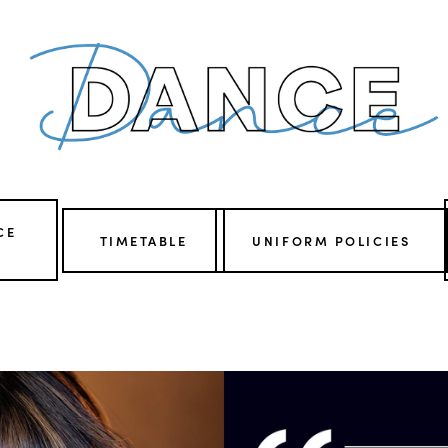
CE
TIMETABLE
UNIFORM POLICIES
V
i
e
w
f