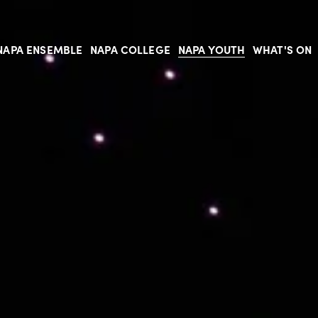
NAPA ENSEMBLE
NAPA COLLEGE
NAPA YOUTH
WHAT'S ON