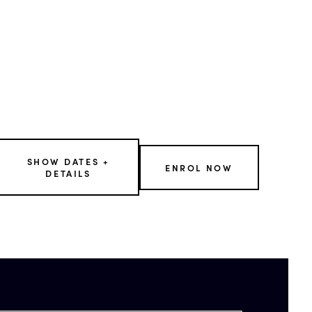
SHOW DATES +
ENROL NOW
DETAILS