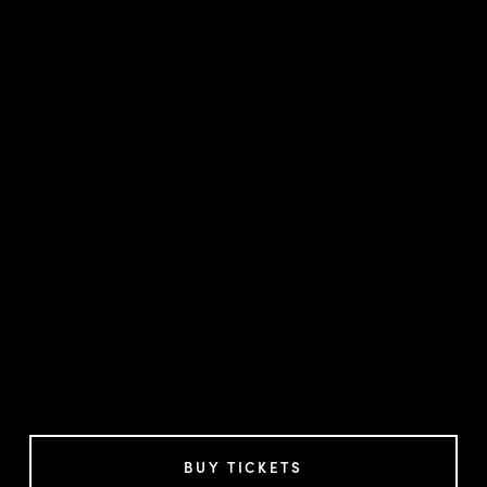
BUY TICKETS