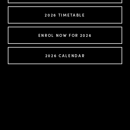
2026 TIMETABLE
ENROL NOW FOR 2026
2026 CALENDAR