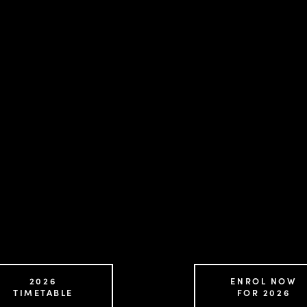
2026
ENROL NOW
TIMETABLE
FOR 2026