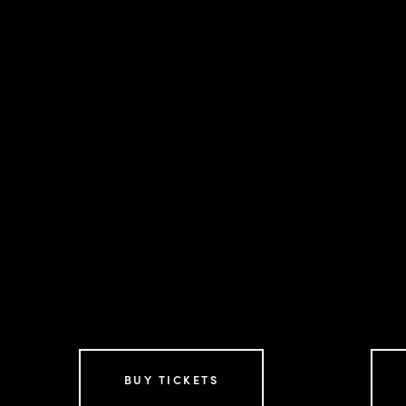
BUY TICKETS