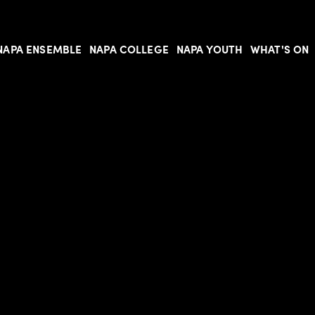
NAPA ENSEMBLE
NAPA COLLEGE
NAPA YOUTH
WHAT'S ON