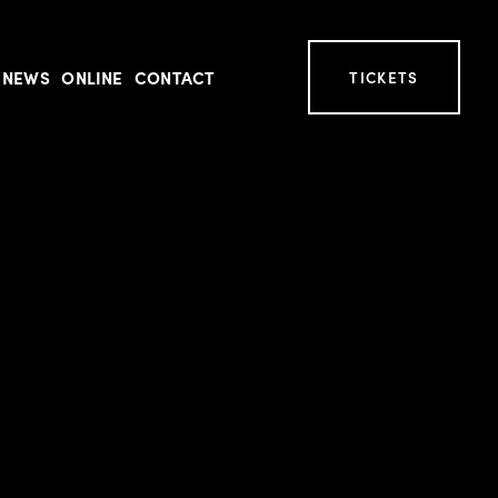
NEWS
ONLINE
CONTACT
TICKETS