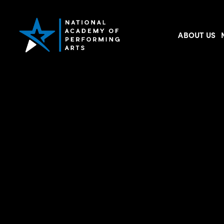
ABOUT US