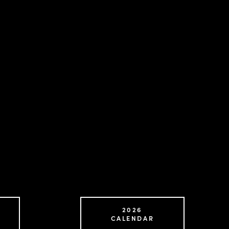
2026
CALENDAR