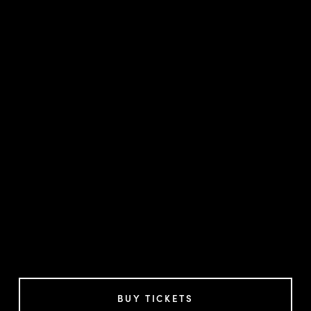
BUY TICKETS