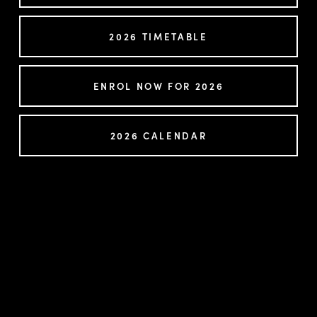
2026 TIMETABLE
ENROL NOW FOR 2026
2026 CALENDAR