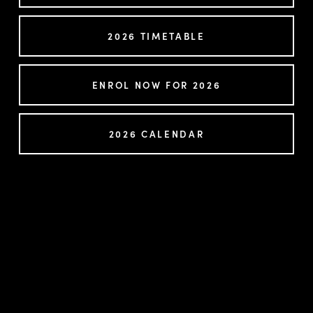
2026 TIMETABLE
ENROL NOW FOR 2026
2026 CALENDAR