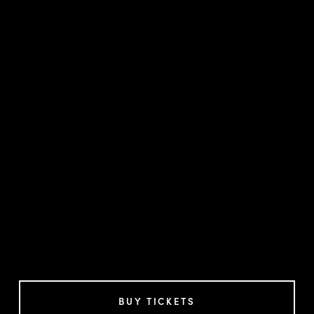
BUY TICKETS