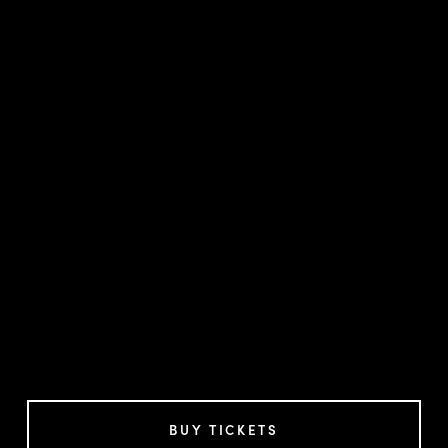
BUY TICKETS