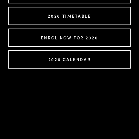
2026 TIMETABLE
ENROL NOW FOR 2026
2026 CALENDAR